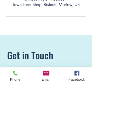
Town Farm Shop, Bisham, Marlow, UK
Get in Touch
Simply fill in the form or pop us a
Phone
Email
Facebook
message.
Phone:
07495 174 714
E-mail:
Info@cultivate-fitness.com