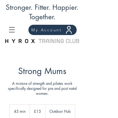
Stronger. Fitter. Happier.
Together.
My Account
Strong Mums
A mixture of strength and pilates work
specifically designed for pre and post natal
women.
15
British
45 min
4
£15
Outdoor Hub
pounds
5