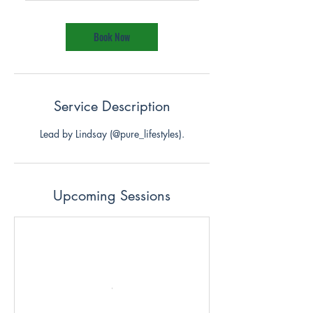
m
i
n
Book Now
Service Description
Lead by Lindsay (@pure_lifestyles).
Upcoming Sessions